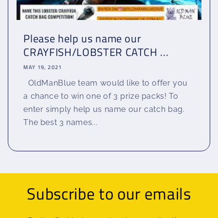
Please help us name our
CRAYFISH/LOBSTER CATCH ...
MAY 19, 2021
OldManBlue team would like to offer you
a chance to win one of 3 prize packs! To
enter simply help us name our catch bag.
The best 3 names...
Subscribe to our emails