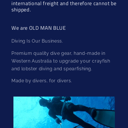
international freight and therefore cannot be
shipped.
We are OLD MAN BLUE
Diving Is Our Business.
Premium quality dive gear, hand-made in
Western Australia to upgrade your crayfish
and lobster diving and spearfishing.
Made by divers, for divers.