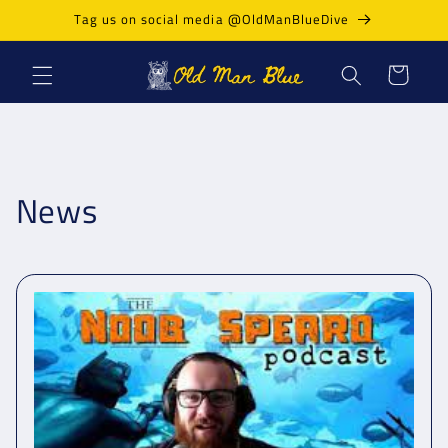
Skip to
Tag us on social media @OldManBlueDive
content
Cart
News