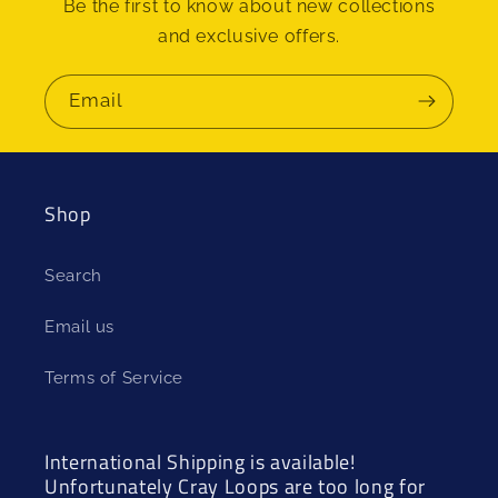
Be the first to know about new collections
and exclusive offers.
Email
Shop
Search
Email us
Terms of Service
International Shipping is available!
Unfortunately Cray Loops are too long for