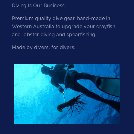
Diving Is Our Business.
Premium quality dive gear, hand-made in
Western Australia to upgrade your crayfish
and lobster diving and spearfishing.
Made by divers, for divers.