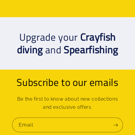
Upgrade your
Crayfish
diving
and
Spearfishing
Subscribe to our emails
Be the first to know about new collections
and exclusive offers.
Email