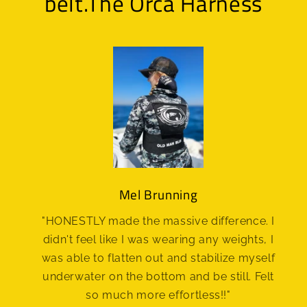
belt.The Orca Harness
Mel Brunning
"HONESTLY made the massive difference. I
didn't feel like I was wearing any weights, I
was able to flatten out and stabilize myself
underwater on the bottom and be still. Felt
so much more effortless!!"