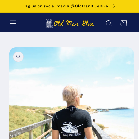
Skip to
Tag us on social media @OldManBlueDive
content
Cart
Skip to
product
information