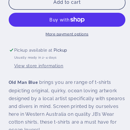
HOLY
HOLY
Add to cart
MACKEREL
MACKEREL
T-
T-
SHIRT
SHIRT
|
|
Woman&#39;s
Woman&#39;s
More payment options
Pickup available at
Pickup
Usually ready in 2-4 days
View store information
brings you are range of t-shirts
Old Man Blue
depicting original, quirky, ocean loving artwork
designed by a local artist specifically with spearos
and divers in mind. Screen printed by ourselves
here in Western Australia on quality JB’s Wear
cotton shirts, these t-shirts are a must have for
ocean lovers!