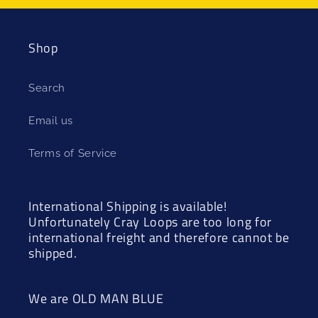
Shop
Search
Email us
Terms of Service
International Shipping is available!
Unfortunately Cray Loops are too long for
international freight and therefore cannot be
shipped.
We are OLD MAN BLUE