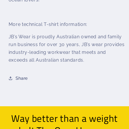
More technical T-shirt information:
JB’s Wear is proudly Australian owned and family
run business for over 30 years, JB’s wear provides
industry-leading workwear that meets and
exceeds all Australian standards.
Share
Way better than a weight