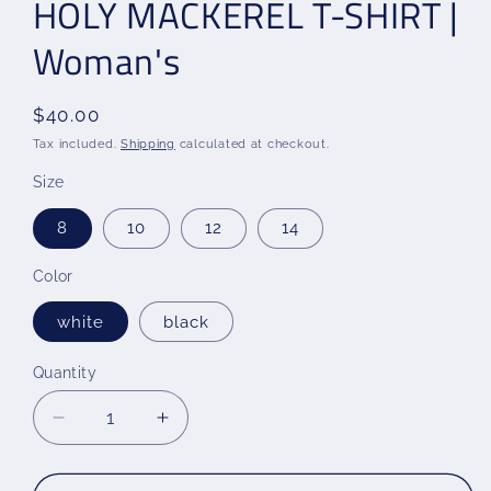
HOLY MACKEREL T-SHIRT |
Woman's
Regular
$40.00
price
Tax included.
Shipping
calculated at checkout.
Size
8
10
12
14
Color
white
black
Quantity
Decrease
Increase
quantity
quantity
for
for